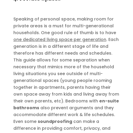
Speaking of personal space, making room for
private areas is a must for multi-generational
households. One good rule of thumb is to have
one dedicated living space per generation
. Each
generation is in a different stage of life and
therefore has different needs and schedules.
This guide allows for some separation when
necessary that mimics more of the household
living situations you see outside of multi-
generational spaces (young people rooming
together in apartments, parents having their
own space away from kids and living away from
their own parents, etc). Bedrooms with
en-suite
bathrooms
also prevent arguments and they
accommodate different work & life schedules.
Even some
soundproofing
can make a
difference in providing comfort, privacy, and