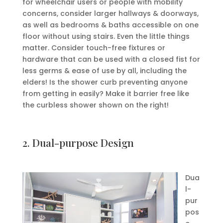
for wheelchair users or people with mobility
concerns, consider larger hallways & doorways,
as well as bedrooms & baths accessible on one
floor without using stairs. Even the little things
matter. Consider touch-free fixtures or
hardware that can be used with a closed fist for
less germs & ease of use by all, including the
elders! Is the shower curb preventing anyone
from getting in easily? Make it barrier free like
the curbless shower shown on the right!
2. Dual-purpose Design
Dua
l-
pur
pos