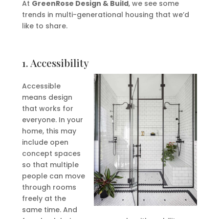
At
GreenRose Design & Build
, we see some
trends in multi-generational housing that we’d
like to share.
1. Accessibility
Accessible
means design
that works for
everyone. In your
home, this may
include open
concept spaces
so that multiple
people can move
through rooms
freely at the
same time. And