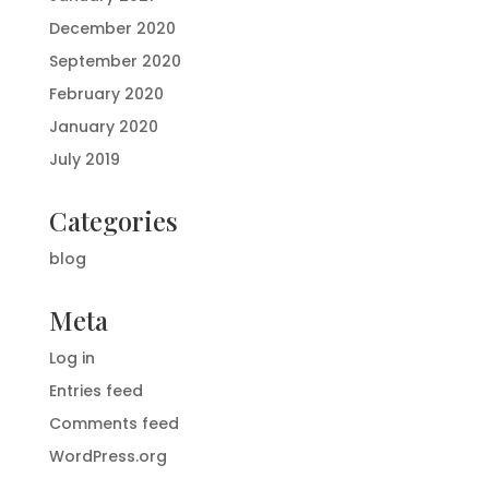
December 2020
September 2020
February 2020
January 2020
July 2019
Categories
blog
Meta
Log in
Entries feed
Comments feed
WordPress.org