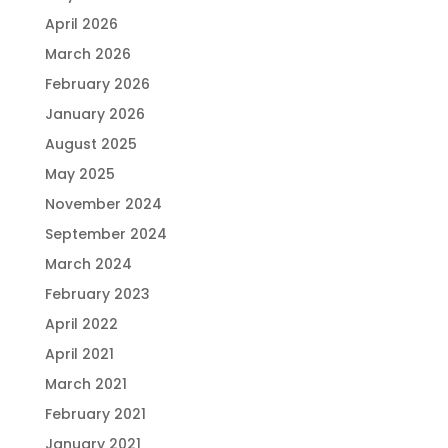
April 2026
March 2026
February 2026
January 2026
August 2025
May 2025
November 2024
September 2024
March 2024
February 2023
April 2022
April 2021
March 2021
February 2021
January 2021