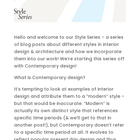
Hello and welcome to our Style Series – a series
of blog posts about different styles in interior
design & architecture and how we incorporate
them into our work! We’re starting this series off
with Contemporary design!
What is Contemporary design?
It’s tempting to look at examples of interior
design and attribute them to a “modern” style –
but that would be inaccurate. “Modern” is
actually its own distinct style that references
specific time periods (& we’ll get to that in
another post!), but Contemporary doesn’t refer
to a specific time period at all. It evolves to
reflect popular present day design and thus