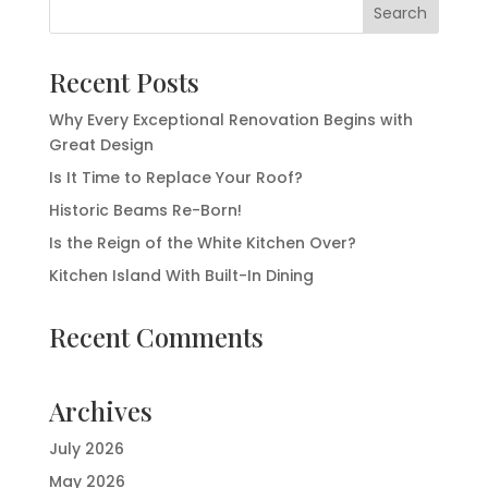
Recent Posts
Why Every Exceptional Renovation Begins with
Great Design
Is It Time to Replace Your Roof?
Historic Beams Re-Born!
Is the Reign of the White Kitchen Over?
Kitchen Island With Built-In Dining
Recent Comments
Archives
July 2026
May 2026