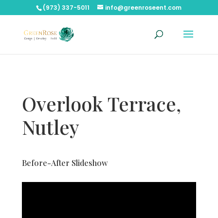
(973) 337-5011
info@greenroseent.com
Overlook Terrace,
Nutley
Before-After Slideshow